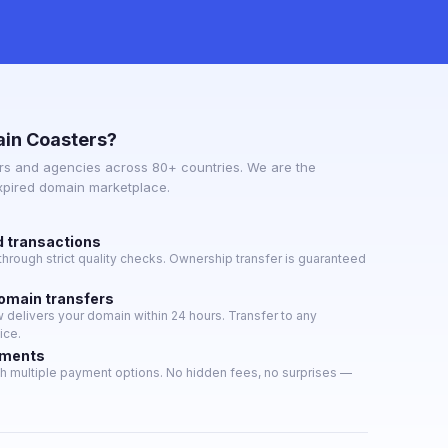
in Coasters?
s and agencies across 80+ countries. We are the
expired domain marketplace.
d transactions
hrough strict quality checks. Ownership transfer is guaranteed
domain transfers
delivers your domain within 24 hours. Transfer to any
ice.
yments
h multiple payment options. No hidden fees, no surprises —