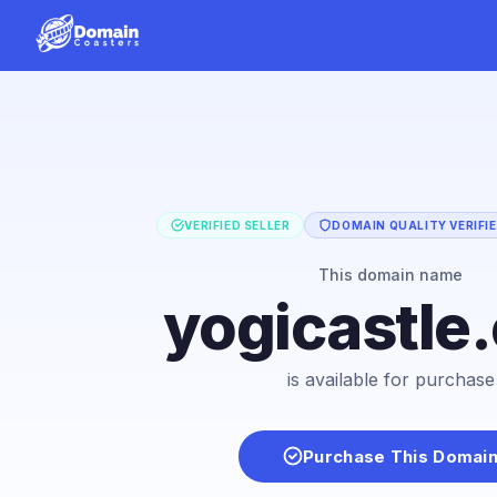
VERIFIED SELLER
DOMAIN QUALITY VERIFI
This domain name
yogicastle
is available for purchase
Purchase This Domai