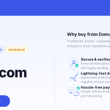
Why buy from Doma
Trusted by 3,000+ customer
industry's most reputable 
ED
PREMIUM
Secure & verifie
Every domain goes t
.com
and legally binding.
Lightning-fast 
Automated workflow 
registrar of your cho
Hassle-free pa
Simple checkout wit
just fair pricing.
n