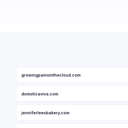
growingpainsinthecloud.com
domoticaviva.com
jenniferleesbakery.com