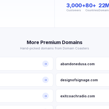
3,000+
80+
22
Customers
Countries
Domain
More Premium Domains
Hand-picked domains from Domain Coasters
abandonedusa.com
→
designofsignage.com
→
exitcoachradio.com
→