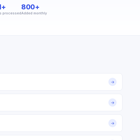
M+
800+
s processed
Added monthly
→
→
→